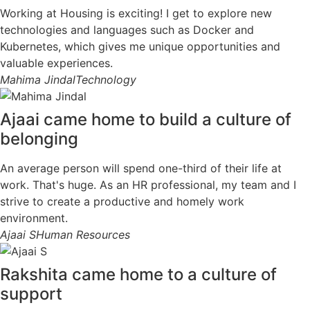
Working at Housing is exciting! I get to explore new
technologies and languages such as Docker and
Kubernetes, which gives me unique opportunities and
valuable experiences.
Mahima Jindal
Technology
Ajaai came home to build a culture of
belonging
An average person will spend one-third of their life at
work. That's huge. As an HR professional, my team and I
strive to create a productive and homely work
environment.
Ajaai S
Human Resources
Rakshita came home to a culture of
support