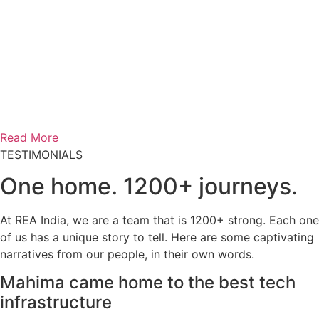
Read More
TESTIMONIALS
One home.
1200+ journeys.
At REA India, we are a team that is 1200+ strong. Each one
of us has a unique story to tell. Here are some captivating
narratives from our people, in their own words.
Mahima came home to the best tech
infrastructure