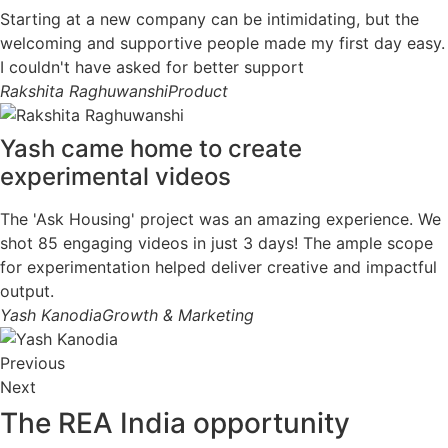
Starting at a new company can be intimidating, but the
welcoming and supportive people made my first day easy.
I couldn't have asked for better support
Rakshita Raghuwanshi
Product
Yash came home to create
experimental videos
The 'Ask Housing' project was an amazing experience. We
shot 85 engaging videos in just 3 days! The ample scope
for experimentation helped deliver creative and impactful
output.
Yash Kanodia
Growth & Marketing
Previous
Next
The REA India
opportunity