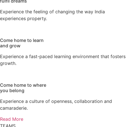
fulfil dreams
Experience the feeling of changing the way India
experiences property.
Come home
to learn
and grow
Experience a fast-paced learning environment that fosters
growth.
Come home
to where
you belong
Experience a culture of openness, collaboration and
camaraderie.
Read More
TEAMS