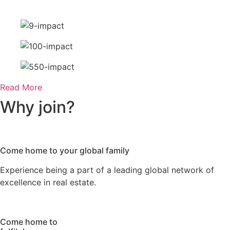
Read More
Why
join?
Come home
to your global family
Experience being a part of a leading global network of
excellence in real estate.
Come home
to