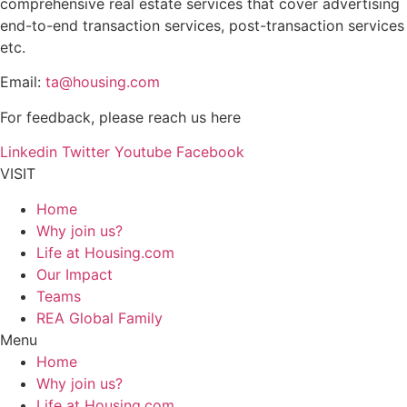
comprehensive real estate services that cover advertising
end-to-end transaction services, post-transaction services
etc.
Email:
ta@housing.com
For feedback, please reach us
here
Linkedin
Twitter
Youtube
Facebook
VISIT
Home
Why join us?
Life at Housing.com
Our Impact
Teams
REA Global Family
Menu
Home
Why join us?
Life at Housing.com