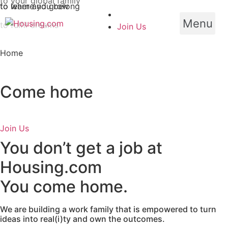
Skip
to learn and grow
to where you belong
to fulfil dreams
to
Menu
Join Us
content
Home
Come home
Join Us
You don’t get a job at
Housing.com
You come home.
We are building a work family that is empowered to turn
ideas into real(i)ty and own the outcomes.