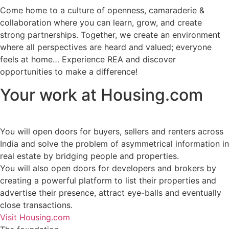
Come home to a culture of openness, camaraderie &
collaboration where you can learn, grow, and create
strong partnerships. Together, we create an environment
where all perspectives are heard and valued; everyone
feels at home… Experience REA and discover
opportunities to make a difference!
Your work at
Housing.com
You will
open doors for buyers, sellers and renters
across
India and solve the problem of asymmetrical information in
real estate by bridging people and properties.
You will also
open doors for developers and brokers
by
creating a powerful platform to list their properties and
advertise their presence, attract eye-balls and eventually
close transactions.
Visit Housing.com