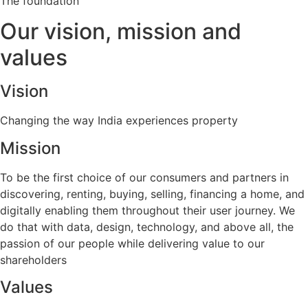
The foundation
Our
vision, mission and
values
Vision
Changing the way India experiences property
Mission
To be the first choice of our consumers and partners in
discovering, renting, buying, selling, financing a home, and
digitally enabling them throughout their user journey. We
do that with data, design, technology, and above all, the
passion of our people while delivering value to our
shareholders
Values