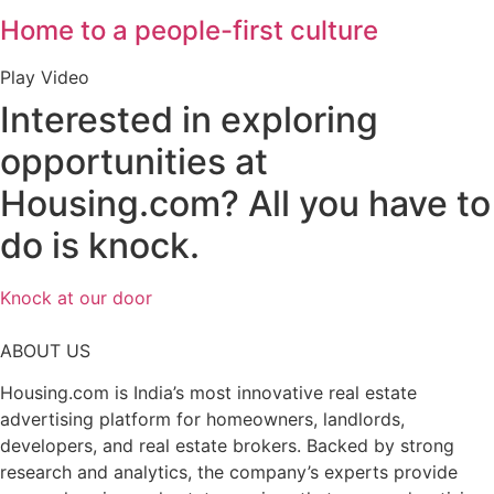
Home to a people-first culture
Play Video
Interested in exploring
opportunities at
Housing.com?
All you have to
do is knock.
Knock at our door
ABOUT US
Housing.com is India’s most innovative real estate
advertising platform for homeowners, landlords,
developers, and real estate brokers. Backed by strong
research and analytics, the company’s experts provide