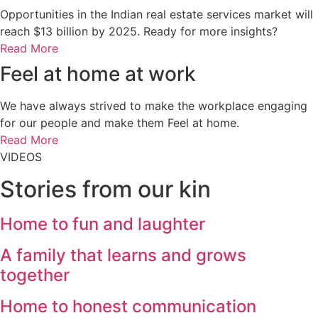
Opportunities in the Indian real estate services market will
reach $13 billion by 2025. Ready for more insights?
Read More
Feel at home
at work
We have always strived to make the workplace engaging
for our people and make them Feel at home.
Read More
VIDEOS
Stories from
our kin
Home to fun and laughter
A family that learns and grows
together
Home to honest communication