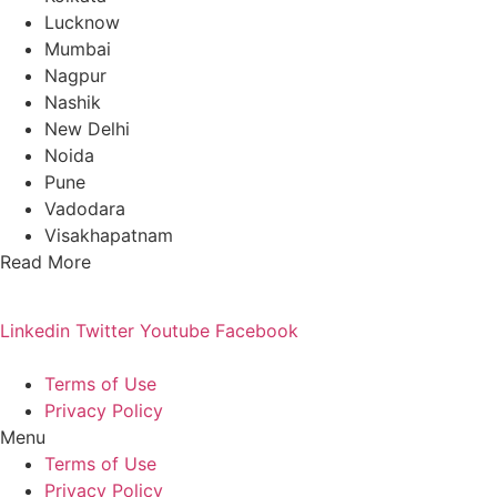
Lucknow
Mumbai
Nagpur
Nashik
New Delhi
Noida
Pune
Vadodara
Visakhapatnam
Read More
Linkedin
Twitter
Youtube
Facebook
Terms of Use
Privacy Policy
Menu
Terms of Use
Privacy Policy