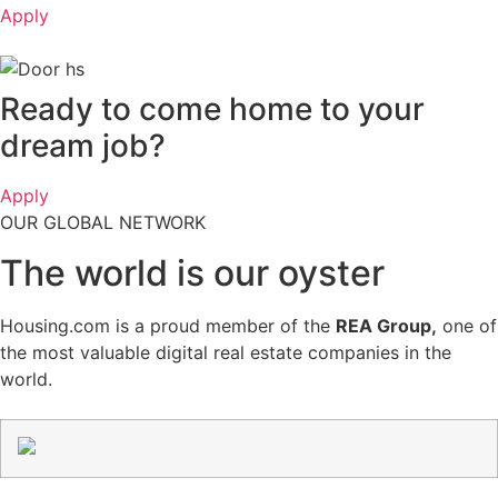
Apply
Ready to
come home to your
dream job?
Apply
OUR GLOBAL NETWORK
The world is
our oyster
Housing.com is a proud member of the
REA Group,
one of
the most valuable digital real estate companies in the
world.