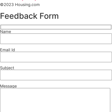
©2023 Housing.com
Feedback
Form
Name
Email Id
Subject
Message