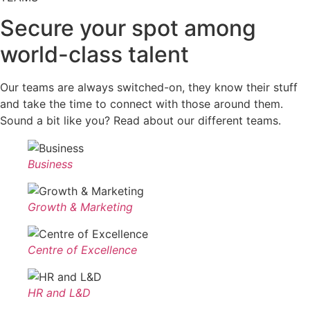
Secure your spot among
world-class talent
Our teams are always switched-on, they know their stuff
and take the time to connect with those around them.
Sound a bit like you? Read about our different teams.
Business
Growth & Marketing
Centre of Excellence
HR and L&D