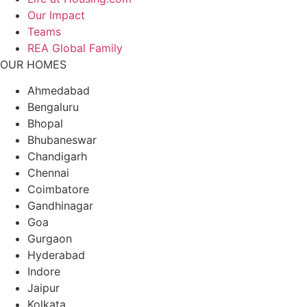
Our Impact
Teams
REA Global Family
OUR HOMES
Ahmedabad
Bengaluru
Bhopal
Bhubaneswar
Chandigarh
Chennai
Coimbatore
Gandhinagar
Goa
Gurgaon
Hyderabad
Indore
Jaipur
Kolkata