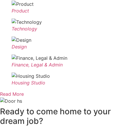
Product
Technology
Design
Finance, Legal & Admin
Housing Studio
Read More
Ready to
come home to your
dream job?