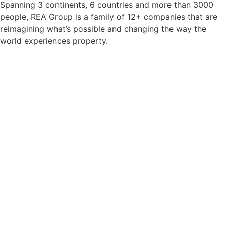
Spanning
3 continents, 6 countries
and
more than 3000
people, REA Group is a family of 12+ companies
that are
reimagining what’s possible and changing the way the
world experiences property.