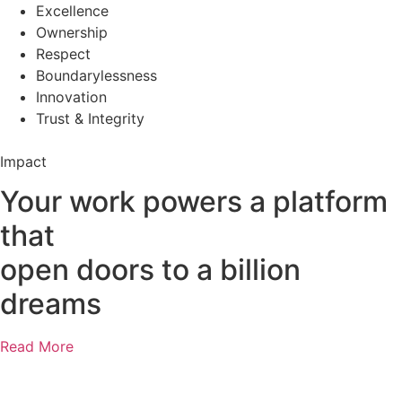
Excellence
Ownership
Respect
Boundarylessness
Innovation
Trust & Integrity
Impact
Your work powers a platform
that
open doors to a billion
dreams
Read More