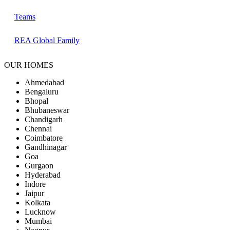
Teams
REA Global Family
OUR HOMES
Ahmedabad
Bengaluru
Bhopal
Bhubaneswar
Chandigarh
Chennai
Coimbatore
Gandhinagar
Goa
Gurgaon
Hyderabad
Indore
Jaipur
Kolkata
Lucknow
Mumbai