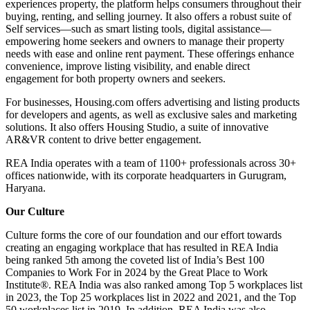
experiences property, the platform helps consumers throughout their
buying, renting, and selling journey. It also offers a robust suite of
Self services—such as smart listing tools, digital assistance—
empowering home seekers and owners to manage their property
needs with ease and online rent payment. These offerings enhance
convenience, improve listing visibility, and enable direct
engagement for both property owners and seekers.
For businesses, Housing.com offers advertising and listing products
for developers and agents, as well as exclusive sales and marketing
solutions. It also offers Housing Studio, a suite of innovative
AR&VR content to drive better engagement.
REA India operates with a team of 1100+ professionals across 30+
offices nationwide, with its corporate headquarters in Gurugram,
Haryana.
Our Culture
Culture forms the core of our foundation and our effort towards
creating an engaging workplace that has resulted in REA India
being ranked 5th among the coveted list of India’s Best 100
Companies to Work For in 2024 by the Great Place to Work
Institute®. REA India was also ranked among Top 5 workplaces list
in 2023, the Top 25 workplaces list in 2022 and 2021, and the Top
50 workplaces list in 2019. In addition, REA India was also