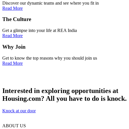
Discover our dynamic teams and see where you fit in
Read More
The
Culture
Get a glimpse into your life at REA India
Read More
Why
Join
Get to know the top reasons why you should join us
Read More
Interested in exploring opportunities at
Housing.com?
All you have to do is knock.
Knock at our door
ABOUT US