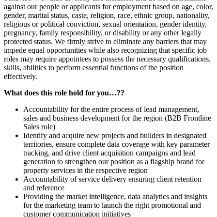
against our people or applicants for employment based on age, color,
gender, marital status, caste, religion, race, ethnic group, nationality,
religious or political conviction, sexual orientation, gender identity,
pregnancy, family responsibility, or disability or any other legally
protected status. We firmly strive to eliminate any barriers that may
impede equal opportunities while also recognizing that specific job
roles may require appointees to possess the necessary qualifications,
skills, abilities to perform essential functions of the position
effectively.
What does this role hold for you…??
Accountability for the entire process of lead management,
sales and business development for the region (B2B Frontline
Sales role)
Identify and acquire new projects and builders in designated
territories, ensure complete data coverage with key parameter
tracking, and drive client acquisition campaigns and lead
generation to strengthen our position as a flagship brand for
property services in the respective region
Accountability of service delivery ensuring client retention
and reference
Providing the market intelligence, data analytics and insights
for the marketing team to launch the right promotional and
customer communication initiatives