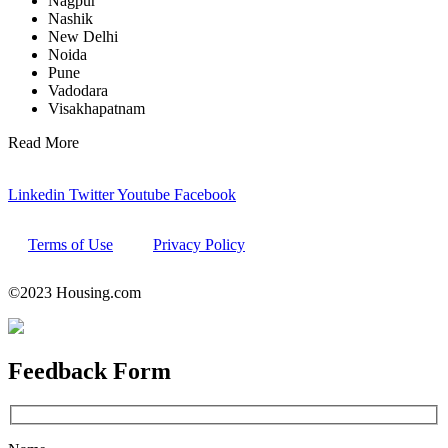
Nagpur
Nashik
New Delhi
Noida
Pune
Vadodara
Visakhapatnam
Read More
Linkedin
Twitter
Youtube
Facebook
Terms of Use
Privacy Policy
©2023 Housing.com
Feedback
Form