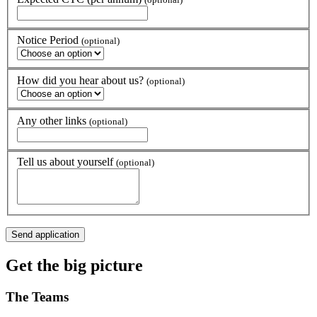
Notice Period
(optional)
How did you hear about us?
(optional)
Any other links
(optional)
Tell us about yourself
(optional)
Get the
big picture
The
Teams