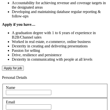
Accountability for achieving revenue and coverage targets in
the designated areas
Developing and maintaining database regular reporting &
follow-ups
Apply if you have…
A graduation degree with 1 to 6 years of experience in
B2B/Channel sales
Worked in real estate, e-commerce, online business
Dexterity in creating and delivering presentations
Passion for selling
Drive, resilience and persistence
Dexterity in communicating with people at all levels
Personal Details
Name
Email