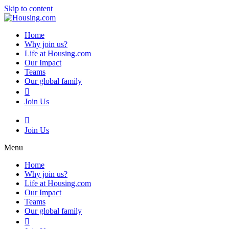
Skip to content
Home
Why join us?
Life at Housing.com
Our Impact
Teams
Our global family
Join Us
Join Us
Menu
Home
Why join us?
Life at Housing.com
Our Impact
Teams
Our global family