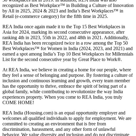
recognized as Best Workplace™ in Building a Culture of Innovation
by All in 2025, 2024 & 2023 and India’s Best Workplaces™ in
Retail (e-commerce category) for the fifth time in 2025.
REA India once again made it to the Top 15 Best Workplaces in
Asia for 2024, marking its second consecutive appearance, after
ranking 4th in 2023, 55th in 2022, and 48th in 2021. Additionally,
REA India has been recognized twice in a row among the Top 50
Best Workplaces™ for Women in India (2024, 2023, and 2021) and
earned a spot among India’s Top 10 Best Workplaces for Millennials
List for the second consecutive year by Great Place to Work®.
At REA India, we believe in creating a home for our people, where
they feel a sense of belonging and purpose. By fostering a culture of
inclusion and continuous learning and growth, every team member
has the opportunity to thrive, embrace the spirit of being part of a
global family, while contributing to revolutionize the way India
experiences property. When you come to REA India, you truly
COME HOME!
REA India (Housing.com) is an equal opportunity employer and
welcomes all qualified individuals to apply for employment. We are
committed to creating an environment that is free from
discrimination, harassment, and any other form of unlawful
behavior. We value diversity and inclusion and do not discriminate