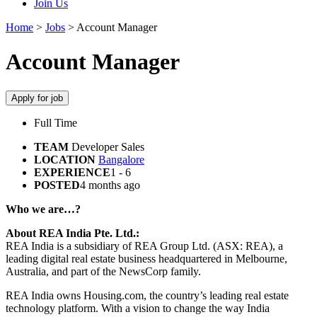
Join Us
Home
>
Jobs
>
Account Manager
Account Manager
Apply for job
Full Time
TEAM
Developer Sales
LOCATION
Bangalore
EXPERIENCE
1 - 6
POSTED
4 months ago
Who we are…?
About REA India Pte. Ltd.:
REA India is a subsidiary of REA Group Ltd. (ASX: REA), a
leading digital real estate business headquartered in Melbourne,
Australia, and part of the NewsCorp family.
REA India owns Housing.com, the country’s leading real estate
technology platform. With a vision to change the way India