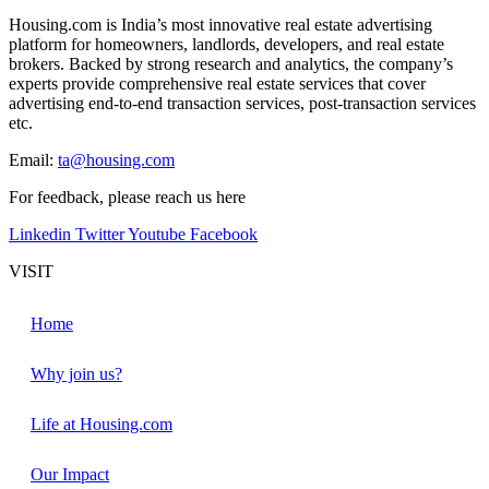
Housing.com is India’s most innovative real estate advertising
platform for homeowners, landlords, developers, and real estate
brokers. Backed by strong research and analytics, the company’s
experts provide comprehensive real estate services that cover
advertising end-to-end transaction services, post-transaction services
etc.
Email:
ta@housing.com
For feedback, please reach us
here
Linkedin
Twitter
Youtube
Facebook
VISIT
Home
Why join us?
Life at Housing.com
Our Impact