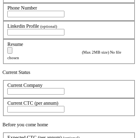
Phone Number
Linkedin Profile
(optional)
Resume
(Max 2MB size)
No file
chosen
Current Status
Current Company
Current CTC (per annum)
Before you come home
Expected CTC (per annum)
(optional)