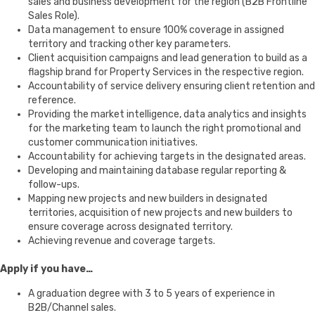
sales and business development for the region (B2B Frontline
Sales Role).
Data management to ensure 100% coverage in assigned
territory and tracking other key parameters.
Client acquisition campaigns and lead generation to build as a
flagship brand for Property Services in the respective region.
Accountability of service delivery ensuring client retention and
reference.
Providing the market intelligence, data analytics and insights
for the marketing team to launch the right promotional and
customer communication initiatives.
Accountability for achieving targets in the designated areas.
Developing and maintaining database regular reporting &
follow-ups.
Mapping new projects and new builders in designated
territories, acquisition of new projects and new builders to
ensure coverage across designated territory.
Achieving revenue and coverage targets.
Apply if you have…
A graduation degree with 3 to 5 years of experience in
B2B/Channel sales.