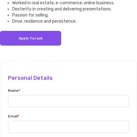
Worked in real estate, e-commerce, online business.
Dexterity in creating and delivering presentations.
Passion for selling.
Drive, resilience and persistence.
Personal Details
Name
Email