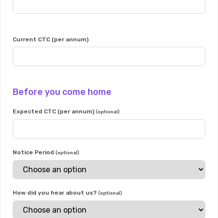
Current CTC (per annum)
Before you come home
Expected CTC (per annum)
(optional)
Notice Period
(optional)
How did you hear about us?
(optional)