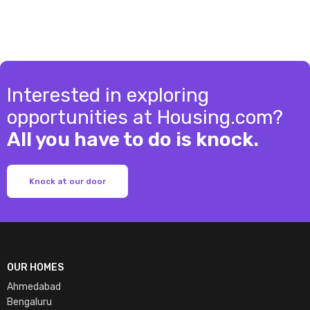
Interested in exploring
opportunities at Housing.com?
All you have to do is knock.
Knock at our door
OUR HOMES
Ahmedabad
Bengaluru