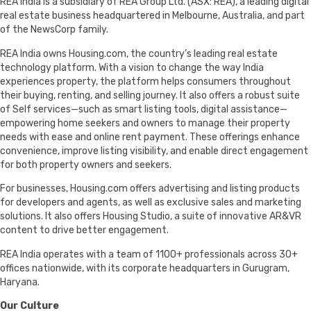
REA India is a subsidiary of REA Group Ltd. (ASX: REA), a leading digital
real estate business headquartered in Melbourne, Australia, and part
of the NewsCorp family.
REA India owns Housing.com, the country’s leading real estate
technology platform. With a vision to change the way India
experiences property, the platform helps consumers throughout
their buying, renting, and selling journey. It also offers a robust suite
of Self services—such as smart listing tools, digital assistance—
empowering home seekers and owners to manage their property
needs with ease and online rent payment. These offerings enhance
convenience, improve listing visibility, and enable direct engagement
for both property owners and seekers.
For businesses, Housing.com offers advertising and listing products
for developers and agents, as well as exclusive sales and marketing
solutions. It also offers Housing Studio, a suite of innovative AR&VR
content to drive better engagement.
REA India operates with a team of 1100+ professionals across 30+
offices nationwide, with its corporate headquarters in Gurugram,
Haryana.
Our Culture