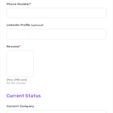
Phone Number
Linkedin Profile
(optional)
Resume
(Max 2MB size)
No file chosen
Current Status
Current Company