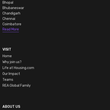
Bhopal
Bhubaneswar
Chandigarh
Chennai
Coimbatore
Read More
VISIT
Home
Why join us?
Life at Housing.com
Our Impact
Teams
REA Global Family
ABOUT US