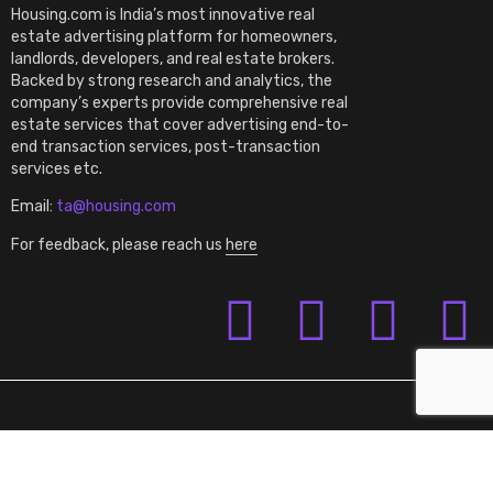
Housing.com is India’s most innovative real
estate advertising platform for homeowners,
landlords, developers, and real estate brokers.
Backed by strong research and analytics, the
company’s experts provide comprehensive real
estate services that cover advertising end-to-
end transaction services, post-transaction
services etc.
Email:
ta@housing.com
For feedback, please reach us
here
Terms of Use
Privacy Policy
©2023 Housing.com