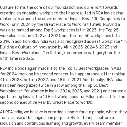
Culture forms the core of our foundation and our effort towards
creating an engaging workplace that has resulted in REA India being
ranked 5th among the coveted list of India’s Best 100 Companies to
Work For in 2024 by the Great Place to Work Institute®. REA India
was also ranked among Top 5 workplaces list in 2023, the Top 25
workplaces list in 2022 and 2021, and the Top 50 workplaces list in
2019. In addition, REA India was also recognized as Best Workplace™ in
Building a Culture of Innovation by All in 2025, 2024 & 2023 and
India’s Best Workplaces™ in Retail (e-commerce category) for the
fifth time in 2025.
REA India once again made it to the Top 15 Best Workplaces in Asia
for 2024, marking its second consecutive appearance, after ranking
4th in 2023, 55th in 2022, and 48th in 2021. Additionally, REA India
has been recognized twice in a row among the Top 50 Best
Workplaces™ for Women in India (2024, 2023, and 2021) and earned a
spot among India’s Top 10 Best Workplaces for Millennials List for the
second consecutive year by Great Place to Work®.
At REA India, we believe in creating a home for our people, where they
feel a sense of belonging and purpose. By fostering a culture of
inclusion and continuous learning and growth, every team member