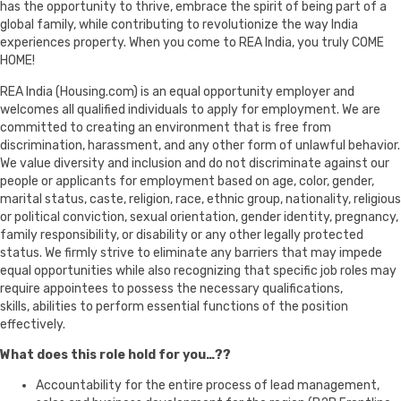
has the opportunity to thrive, embrace the spirit of being part of a
global family, while contributing to revolutionize the way India
experiences property. When you come to REA India, you truly COME
HOME!
REA India (Housing.com) is an equal opportunity employer and
welcomes all qualified individuals to apply for employment. We are
committed to creating an environment that is free from
discrimination, harassment, and any other form of unlawful behavior.
We value diversity and inclusion and do not discriminate against our
people or applicants for employment based on age, color, gender,
marital status, caste, religion, race, ethnic group, nationality, religious
or political conviction, sexual orientation, gender identity, pregnancy,
family responsibility, or disability or any other legally protected
status. We firmly strive to eliminate any barriers that may impede
equal opportunities while also recognizing that specific job roles may
require appointees to possess the necessary qualifications,
skills, abilities to perform essential functions of the position
effectively.
What does this role hold for you…??
Accountability for the entire process of lead management,