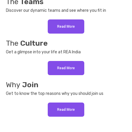
The
Teams
Discover our dynamic teams and see where you fit in
Read More
The
Culture
Get a glimpse into your life at REA India
Read More
Why
Join
Get to know the top reasons why you should join us
Read More