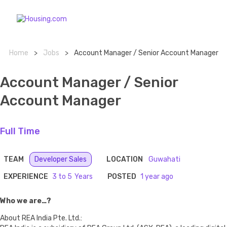
Home
>
Jobs
>
Account Manager / Senior Account Manager
Account Manager / Senior
Account Manager
Full Time
TEAM
Developer Sales
LOCATION
Guwahati
EXPERIENCE
3 to 5
POSTED
1 year ago
Who we are…?
About REA India Pte. Ltd.: