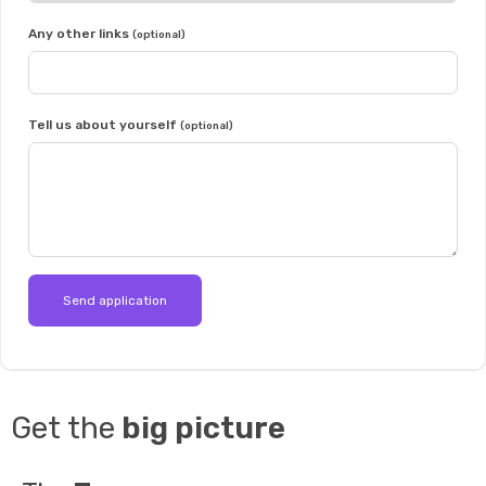
Any other links
(optional)
Tell us about yourself
(optional)
Get the
big picture