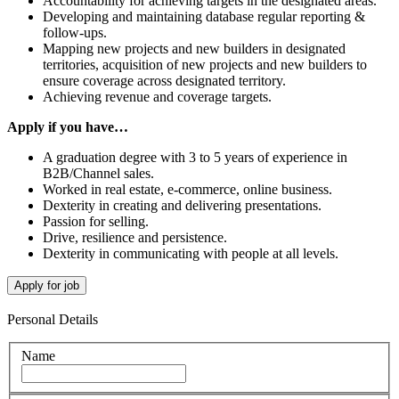
Accountability for achieving targets in the designated areas.
Developing and maintaining database regular reporting &
follow-ups.
Mapping new projects and new builders in designated
territories, acquisition of new projects and new builders to
ensure coverage across designated territory.
Achieving revenue and coverage targets.
Apply if you have…
A graduation degree with 3 to 5 years of experience in
B2B/Channel sales.
Worked in real estate, e-commerce, online business.
Dexterity in creating and delivering presentations.
Passion for selling.
Drive, resilience and persistence.
Dexterity in communicating with people at all levels.
Personal Details
Name