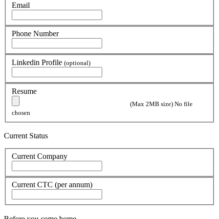
Email
Phone Number
Linkedin Profile
(optional)
Resume
(Max 2MB size)
No file
chosen
Current Status
Current Company
Current CTC (per annum)
Before you come home