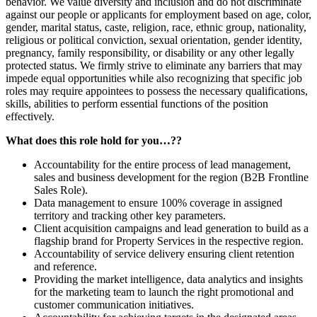
behavior. We value diversity and inclusion and do not discriminate
against our people or applicants for employment based on age, color,
gender, marital status, caste, religion, race, ethnic group, nationality,
religious or political conviction, sexual orientation, gender identity,
pregnancy, family responsibility, or disability or any other legally
protected status. We firmly strive to eliminate any barriers that may
impede equal opportunities while also recognizing that specific job
roles may require appointees to possess the necessary qualifications,
skills, abilities to perform essential functions of the position
effectively.
What does this role hold for you…??
Accountability for the entire process of lead management,
sales and business development for the region (B2B Frontline
Sales Role).
Data management to ensure 100% coverage in assigned
territory and tracking other key parameters.
Client acquisition campaigns and lead generation to build as a
flagship brand for Property Services in the respective region.
Accountability of service delivery ensuring client retention
and reference.
Providing the market intelligence, data analytics and insights
for the marketing team to launch the right promotional and
customer communication initiatives.