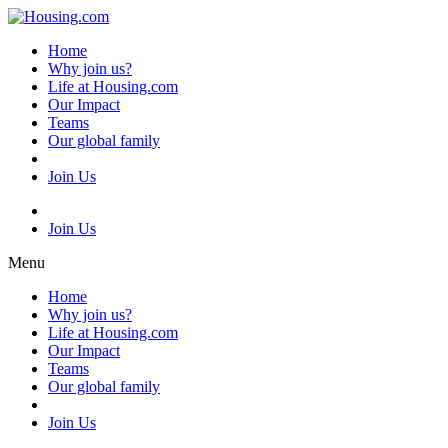
Skip
to
Home
content
Why join us?
Life at Housing.com
Our Impact
Teams
Our global family
Join Us
Join Us
Menu
Home
Why join us?
Life at Housing.com
Our Impact
Teams
Our global family
Join Us