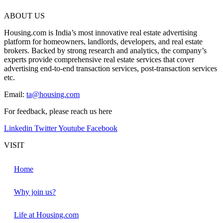
ABOUT US
Housing.com is India’s most innovative real estate advertising
platform for homeowners, landlords, developers, and real estate
brokers. Backed by strong research and analytics, the company’s
experts provide comprehensive real estate services that cover
advertising end-to-end transaction services, post-transaction services
etc.
Email:
ta@housing.com
For feedback, please reach us
here
Linkedin
Twitter
Youtube
Facebook
VISIT
Home
Why join us?
Life at Housing.com