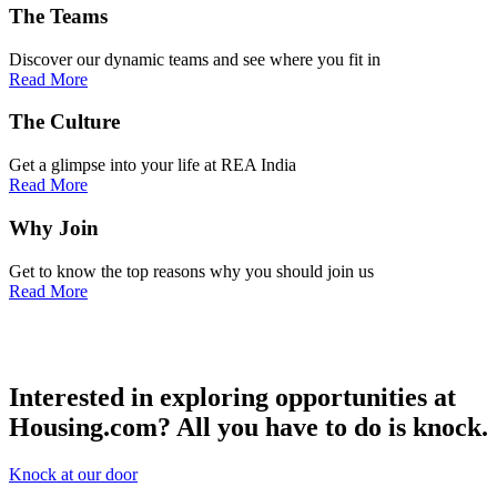
The
Teams
Discover our dynamic teams and see where you fit in
Read More
The
Culture
Get a glimpse into your life at REA India
Read More
Why
Join
Get to know the top reasons why you should join us
Read More
Interested in exploring opportunities at
Housing.com?
All you have to do is knock.
Knock at our door