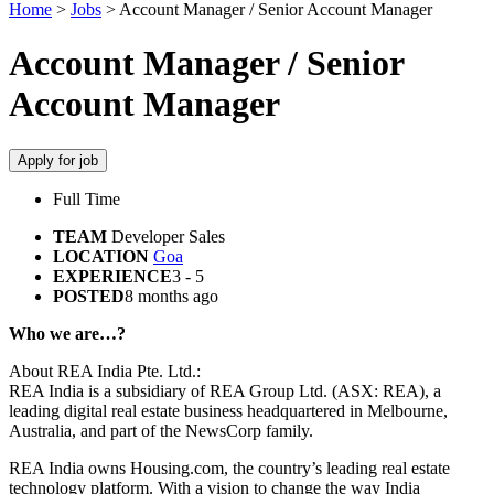
Home
>
Jobs
>
Account Manager / Senior Account Manager
Account Manager / Senior
Account Manager
Apply for job
Full Time
TEAM
Developer Sales
LOCATION
Goa
EXPERIENCE
3 - 5
POSTED
8 months ago
Who we are…?
About REA India Pte. Ltd.:
REA India is a subsidiary of REA Group Ltd. (ASX: REA), a
leading digital real estate business headquartered in Melbourne,
Australia, and part of the NewsCorp family.
REA India owns Housing.com, the country’s leading real estate
technology platform. With a vision to change the way India