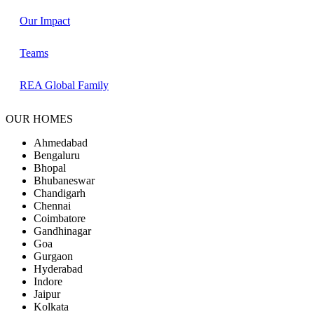
Our Impact
Teams
REA Global Family
OUR HOMES
Ahmedabad
Bengaluru
Bhopal
Bhubaneswar
Chandigarh
Chennai
Coimbatore
Gandhinagar
Goa
Gurgaon
Hyderabad
Indore
Jaipur
Kolkata