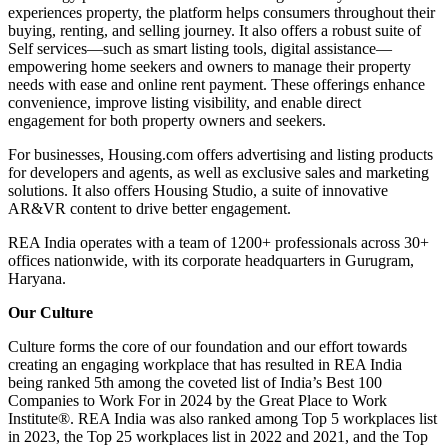
experiences property, the platform helps consumers throughout their
buying, renting, and selling journey. It also offers a robust suite of
Self services—such as smart listing tools, digital assistance—
empowering home seekers and owners to manage their property
needs with ease and online rent payment. These offerings enhance
convenience, improve listing visibility, and enable direct
engagement for both property owners and seekers.
For businesses, Housing.com offers advertising and listing products
for developers and agents, as well as exclusive sales and marketing
solutions. It also offers Housing Studio, a suite of innovative
AR&VR content to drive better engagement.
REA India operates with a team of 1200+ professionals across 30+
offices nationwide, with its corporate headquarters in Gurugram,
Haryana.
Our Culture
Culture forms the core of our foundation and our effort towards
creating an engaging workplace that has resulted in REA India
being ranked 5th among the coveted list of India’s Best 100
Companies to Work For in 2024 by the Great Place to Work
Institute®. REA India was also ranked among Top 5 workplaces list
in 2023, the Top 25 workplaces list in 2022 and 2021, and the Top