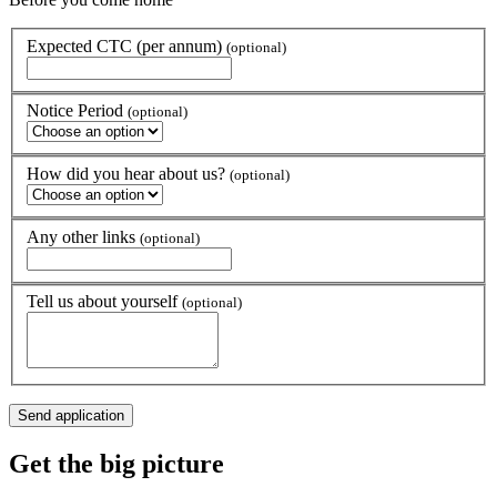
Expected CTC (per annum)
(optional)
Notice Period
(optional)
How did you hear about us?
(optional)
Any other links
(optional)
Tell us about yourself
(optional)
Get the
big picture