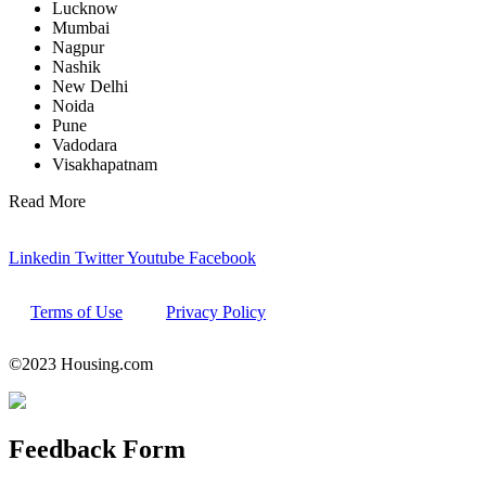
Lucknow
Mumbai
Nagpur
Nashik
New Delhi
Noida
Pune
Vadodara
Visakhapatnam
Read More
Linkedin
Twitter
Youtube
Facebook
Terms of Use
Privacy Policy
©2023 Housing.com
Feedback
Form