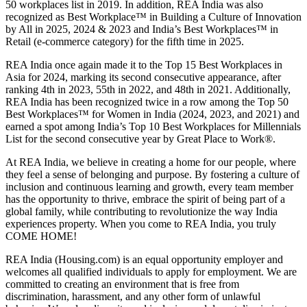
50 workplaces list in 2019. In addition, REA India was also
recognized as Best Workplace™ in Building a Culture of Innovation
by All in 2025, 2024 & 2023 and India’s Best Workplaces™ in
Retail (e-commerce category) for the fifth time in 2025.
REA India once again made it to the Top 15 Best Workplaces in
Asia for 2024, marking its second consecutive appearance, after
ranking 4th in 2023, 55th in 2022, and 48th in 2021. Additionally,
REA India has been recognized twice in a row among the Top 50
Best Workplaces™ for Women in India (2024, 2023, and 2021) and
earned a spot among India’s Top 10 Best Workplaces for Millennials
List for the second consecutive year by Great Place to Work®.
At REA India, we believe in creating a home for our people, where
they feel a sense of belonging and purpose. By fostering a culture of
inclusion and continuous learning and growth, every team member
has the opportunity to thrive, embrace the spirit of being part of a
global family, while contributing to revolutionize the way India
experiences property. When you come to REA India, you truly
COME HOME!
REA India (Housing.com) is an equal opportunity employer and
welcomes all qualified individuals to apply for employment. We are
committed to creating an environment that is free from
discrimination, harassment, and any other form of unlawful