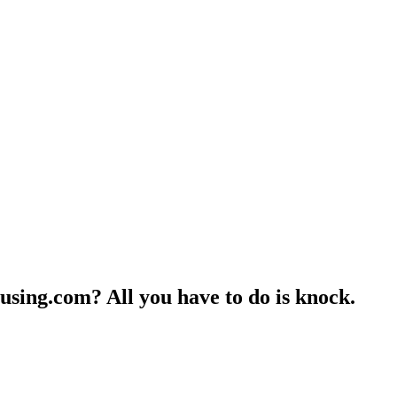
ousing.com?
All you have to do is knock.