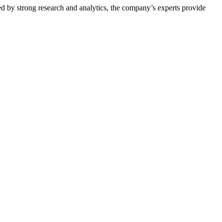
ed by strong research and analytics, the company’s experts provide