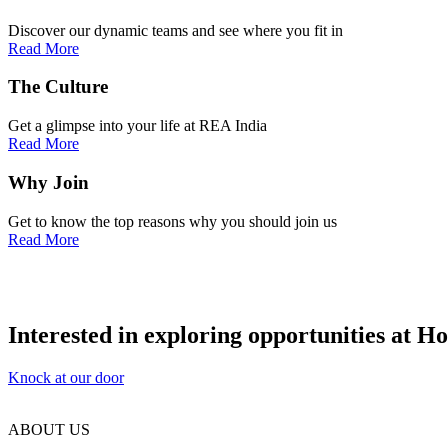
Discover our dynamic teams and see where you fit in
Read More
The
Culture
Get a glimpse into your life at REA India
Read More
Why
Join
Get to know the top reasons why you should join us
Read More
Interested in exploring opportunities at H
Knock at our door
ABOUT US