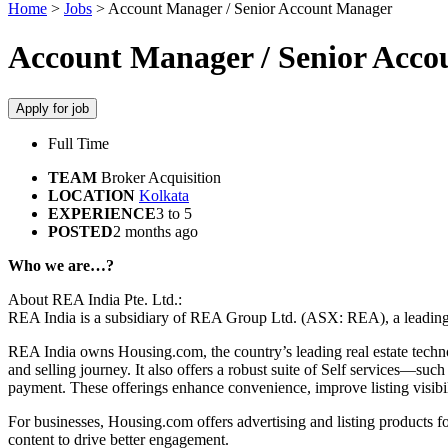
Home
>
Jobs
>
Account Manager / Senior Account Manager
Account Manager / Senior Acc
Apply for job
Full Time
TEAM
Broker Acquisition
LOCATION
Kolkata
EXPERIENCE
3 to 5
POSTED
2 months ago
Who we are…?
About REA India Pte. Ltd.:
REA India is a subsidiary of REA Group Ltd. (ASX: REA), a leading di
REA India owns Housing.com, the country’s leading real estate techno
and selling journey. It also offers a robust suite of Self services—su
payment. These offerings enhance convenience, improve listing visibi
For businesses, Housing.com offers advertising and listing products f
content to drive better engagement.