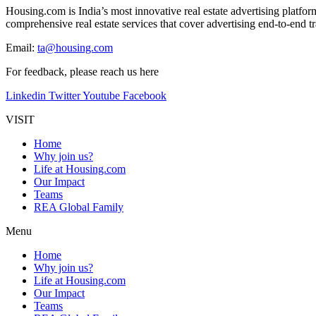
Housing.com is India’s most innovative real estate advertising platfo
comprehensive real estate services that cover advertising end-to-end tra
Email:
ta@housing.com
For feedback, please reach us
here
Linkedin
Twitter
Youtube
Facebook
VISIT
Home
Why join us?
Life at Housing.com
Our Impact
Teams
REA Global Family
Menu
Home
Why join us?
Life at Housing.com
Our Impact
Teams