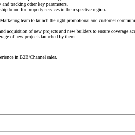
 and tracking other key parameters.
ship brand for property services in the respective region.
he Marketing team to launch the right promotional and customer communica
nd acquisition of new projects and new builders to ensure coverage acro
erage of new projects launched by them.
perience in B2B/Channel sales.