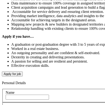
Data maintenance to ensure 100% coverage in assigned territory
Client acquisition campaigns and lead generation to build a flag
Accountable for service delivery and ensuring client retention.
Providing market intelligence, data analytics and insights to t
Accountable for achieving targets in the designated areas.
Mapping new projects & new builders in designated territories a
Relationship handling with existing clients to ensure 100% cov
Apply if you have…
A graduation or post-graduation degree with 3 to 5 years of ex
Worked in a real estate business.
An outgoing personality and are confident & self-motivated.
Dexterity in creating and delivering presentations.
A passion for selling and are resilient and persistent.
Effective execution skills.
Personal Details
Name