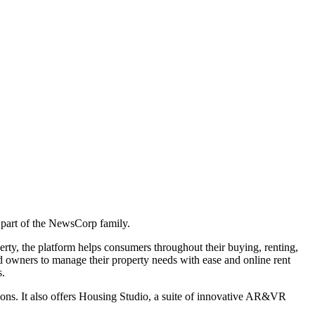
 part of the NewsCorp family.
rty, the platform helps consumers throughout their buying, renting,
nd owners to manage their property needs with ease and online rent
s.
tions. It also offers Housing Studio, a suite of innovative AR&VR