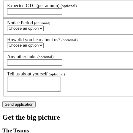
Expected CTC (per annum)
(optional)
Notice Period
(optional)
How did you hear about us?
(optional)
Any other links
(optional)
Tell us about yourself
(optional)
Get the
big picture
The
Teams