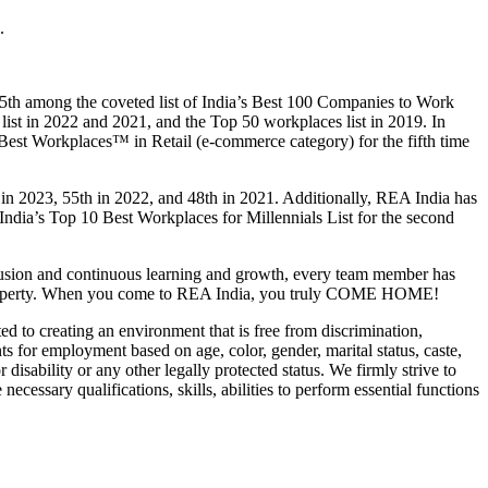
.
 5th among the coveted list of India’s Best 100 Companies to Work
ist in 2022 and 2021, and the Top 50 workplaces list in 2019. In
Best Workplaces™ in Retail (e-commerce category) for the fifth time
 in 2023, 55th in 2022, and 48th in 2021. Additionally, REA India has
ia’s Top 10 Best Workplaces for Millennials List for the second
clusion and continuous learning and growth, every team member has
nces property. When you come to REA India, you truly COME HOME!
 to creating an environment that is free from discrimination,
s for employment based on age, color, gender, marital status, caste,
r disability or any other legally protected status. We firmly strive to
ecessary qualifications, skills, abilities to perform essential functions