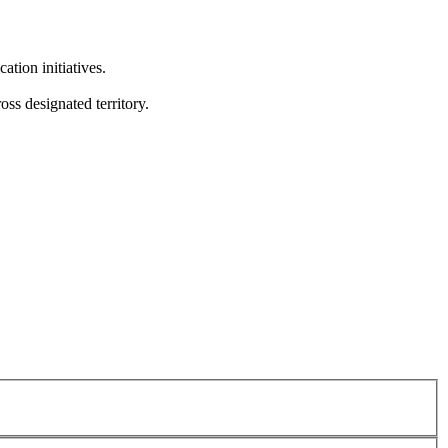
tion initiatives.
ss designated territory.