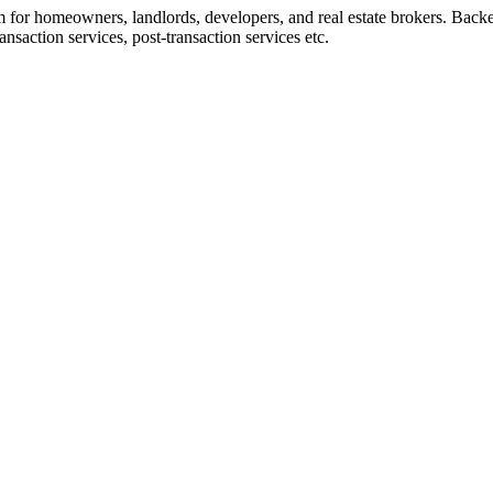
rm for homeowners, landlords, developers, and real estate brokers. Back
nsaction services, post-transaction services etc.