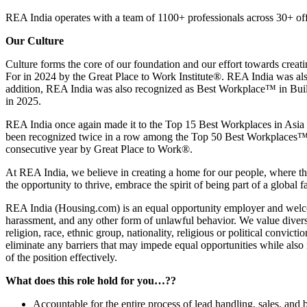
REA India operates with a team of 1100+ professionals across 30+ off
Our Culture
Culture forms the core of our foundation and our effort towards crea
For in 2024 by the Great Place to Work Institute®. REA India was als
addition, REA India was also recognized as Best Workplace™ in Build
in 2025.
REA India once again made it to the Top 15 Best Workplaces in Asia f
been recognized twice in a row among the Top 50 Best Workplaces™ f
consecutive year by Great Place to Work®.
At REA India, we believe in creating a home for our people, where th
the opportunity to thrive, embrace the spirit of being part of a glo
REA India (Housing.com) is an equal opportunity employer and welcome
harassment, and any other form of unlawful behavior. We value diversit
religion, race, ethnic group, nationality, religious or political convicti
eliminate any barriers that may impede equal opportunities while also re
of the position effectively.
What does this role hold for you…??
Accountable for the entire process of lead handling, sales, and 