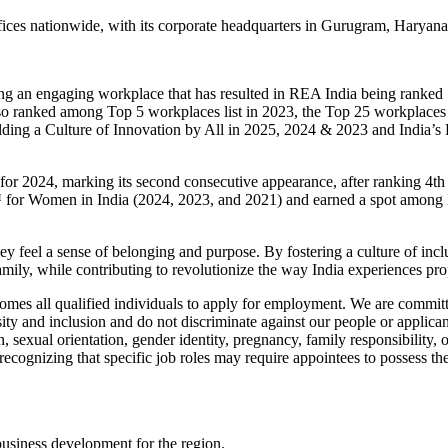
ices nationwide, with its corporate headquarters in Gurugram, Haryana
ting an engaging workplace that has resulted in REA India being ranked
o ranked among Top 5 workplaces list in 2023, the Top 25 workplaces l
ing a Culture of Innovation by All in 2025, 2024 & 2023 and India’s 
or 2024, marking its second consecutive appearance, after ranking 4th
or Women in India (2024, 2023, and 2021) and earned a spot among Ind
ey feel a sense of belonging and purpose. By fostering a culture of in
bal family, while contributing to revolutionize the way India experie
s all qualified individuals to apply for employment. We are committed
y and inclusion and do not discriminate against our people or applicant
on, sexual orientation, gender identity, pregnancy, family responsibility, o
cognizing that specific job roles may require appointees to possess the n
business development for the region.