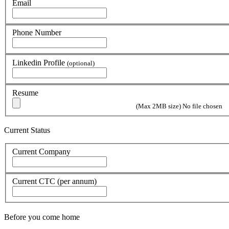
Email
Phone Number
Linkedin Profile
(optional)
Resume
(Max 2MB size)
No file chosen
Current Status
Current Company
Current CTC (per annum)
Before you come home