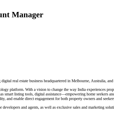
ount Manager
gital real estate business headquartered in Melbourne, Australia, and
logy platform. With a vision to change the way India experiences prope
ch as smart listing tools, digital assistance—empowering home seekers a
lity, and enable direct engagement for both property owners and seeker
or developers and agents, as well as exclusive sales and marketing solu