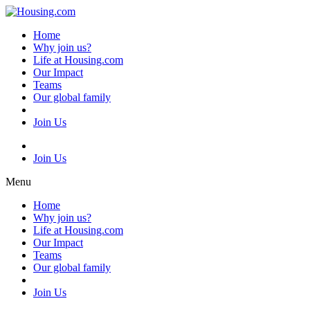
Skip
to
Home
content
Why join us?
Life at Housing.com
Our Impact
Teams
Our global family
Join Us
Join Us
Menu
Home
Why join us?
Life at Housing.com
Our Impact
Teams
Our global family
Join Us