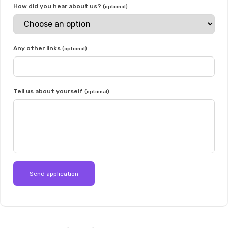
How did you hear about us?
(optional)
Any other links
(optional)
Tell us about yourself
(optional)