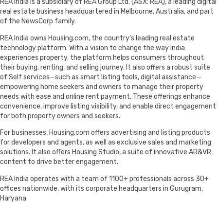
REA India is a subsidiary of REA Group Ltd. (ASX: REA), a leading digital
real estate business headquartered in Melbourne, Australia, and part
of the NewsCorp family.
REA India owns Housing.com, the country’s leading real estate
technology platform. With a vision to change the way India
experiences property, the platform helps consumers throughout
their buying, renting, and selling journey. It also offers a robust suite
of Self services—such as smart listing tools, digital assistance—
empowering home seekers and owners to manage their property
needs with ease and online rent payment. These offerings enhance
convenience, improve listing visibility, and enable direct engagement
for both property owners and seekers.
For businesses, Housing.com offers advertising and listing products
for developers and agents, as well as exclusive sales and marketing
solutions. It also offers Housing Studio, a suite of innovative AR&VR
content to drive better engagement.
REA India operates with a team of 1100+ professionals across 30+
offices nationwide, with its corporate headquarters in Gurugram,
Haryana.