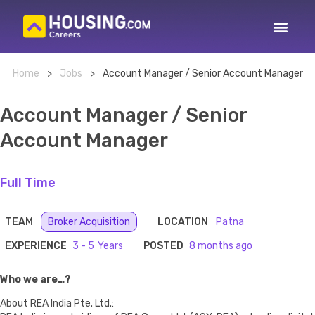
Home
>
Jobs
>
Account Manager / Senior Account Manager
Account Manager / Senior
Account Manager
Full Time
TEAM
Broker Acquisition
LOCATION
Patna
EXPERIENCE
3 - 5
POSTED
8 months ago
Who we are…?
About REA India Pte. Ltd.: