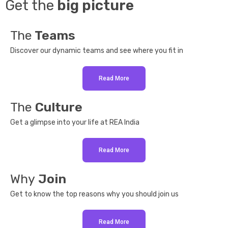
Get the
big picture
The
Teams
Discover our dynamic teams and see where you fit in
Read More
The
Culture
Get a glimpse into your life at REA India
Read More
Why
Join
Get to know the top reasons why you should join us
Read More