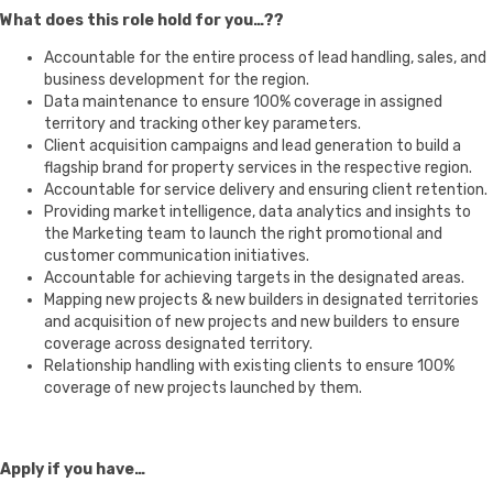
What does this role hold for you…??
Accountable for the entire process of lead handling, sales, and
business development for the region.
Data maintenance to ensure 100% coverage in assigned
territory and tracking other key parameters.
Client acquisition campaigns and lead generation to build a
flagship brand for property services in the respective region.
Accountable for service delivery and ensuring client retention.
Providing market intelligence, data analytics and insights to
the Marketing team to launch the right promotional and
customer communication initiatives.
Accountable for achieving targets in the designated areas.
Mapping new projects & new builders in designated territories
and acquisition of new projects and new builders to ensure
coverage across designated territory.
Relationship handling with existing clients to ensure 100%
coverage of new projects launched by them.
Apply if you have…