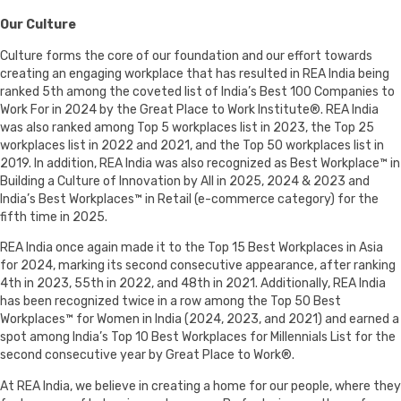
Our Culture
Culture forms the core of our foundation and our effort towards
creating an engaging workplace that has resulted in REA India being
ranked 5th among the coveted list of India’s Best 100 Companies to
Work For in 2024 by the Great Place to Work Institute®. REA India
was also ranked among Top 5 workplaces list in 2023, the Top 25
workplaces list in 2022 and 2021, and the Top 50 workplaces list in
2019. In addition, REA India was also recognized as Best Workplace™ in
Building a Culture of Innovation by All in 2025, 2024 & 2023 and
India’s Best Workplaces™ in Retail (e-commerce category) for the
fifth time in 2025.
REA India once again made it to the Top 15 Best Workplaces in Asia
for 2024, marking its second consecutive appearance, after ranking
4th in 2023, 55th in 2022, and 48th in 2021. Additionally, REA India
has been recognized twice in a row among the Top 50 Best
Workplaces™ for Women in India (2024, 2023, and 2021) and earned a
spot among India’s Top 10 Best Workplaces for Millennials List for the
second consecutive year by Great Place to Work®.
At REA India, we believe in creating a home for our people, where they