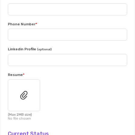
Phone Number
Linkedin Profile
(optional)
Resume
(Max 2MB size)
No file chosen
Current Status