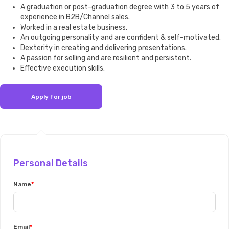
A graduation or post-graduation degree with 3 to 5 years of
experience in B2B/Channel sales.
Worked in a real estate business.
An outgoing personality and are confident & self-motivated.
Dexterity in creating and delivering presentations.
A passion for selling and are resilient and persistent.
Effective execution skills.
Personal Details
Name
Email