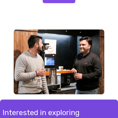
Interested in exploring