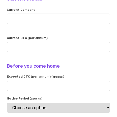
Current Company
Current CTC (per annum)
Before you come home
Expected CTC (per annum)
(optional)
Notice Period
(optional)