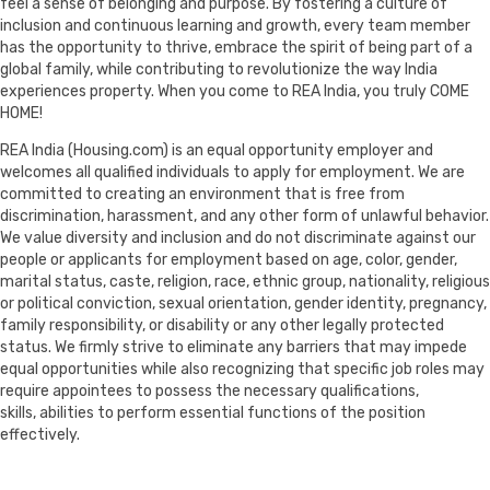
feel a sense of belonging and purpose. By fostering a culture of
inclusion and continuous learning and growth, every team member
has the opportunity to thrive, embrace the spirit of being part of a
global family, while contributing to revolutionize the way India
experiences property. When you come to REA India, you truly COME
HOME!
REA India (Housing.com) is an equal opportunity employer and
welcomes all qualified individuals to apply for employment. We are
committed to creating an environment that is free from
discrimination, harassment, and any other form of unlawful behavior.
We value diversity and inclusion and do not discriminate against our
people or applicants for employment based on age, color, gender,
marital status, caste, religion, race, ethnic group, nationality, religious
or political conviction, sexual orientation, gender identity, pregnancy,
family responsibility, or disability or any other legally protected
status. We firmly strive to eliminate any barriers that may impede
equal opportunities while also recognizing that specific job roles may
require appointees to possess the necessary qualifications,
skills, abilities to perform essential functions of the position
effectively.