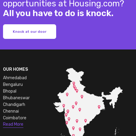
opportunities at Housing.com?
All you have to do is knock.
Knock at our door
OUR HOMES
Ahmedabad
Bengaluru
Bhopal
Bhubaneswar
Chandigarh
Chennai
Coimbatore
Read More