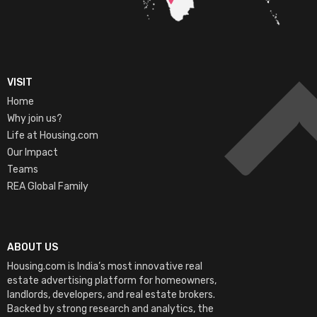
VISIT
Home
Why join us?
Life at Housing.com
Our Impact
Teams
REA Global Family
ABOUT US
Housing.com is India’s most innovative real
estate advertising platform for homeowners,
landlords, developers, and real estate brokers.
Backed by strong research and analytics, the