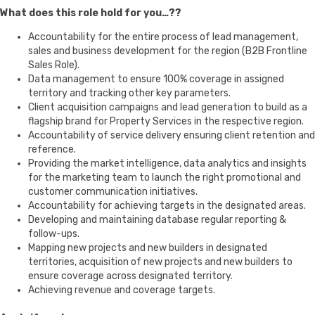
What does this role hold for you…??
Accountability for the entire process of lead management,
sales and business development for the region (B2B Frontline
Sales Role).
Data management to ensure 100% coverage in assigned
territory and tracking other key parameters.
Client acquisition campaigns and lead generation to build as a
flagship brand for Property Services in the respective region.
Accountability of service delivery ensuring client retention and
reference.
Providing the market intelligence, data analytics and insights
for the marketing team to launch the right promotional and
customer communication initiatives.
Accountability for achieving targets in the designated areas.
Developing and maintaining database regular reporting &
follow-ups.
Mapping new projects and new builders in designated
territories, acquisition of new projects and new builders to
ensure coverage across designated territory.
Achieving revenue and coverage targets.