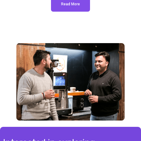
Read More