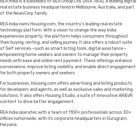
REA India is a subsidiary of REA Group Ltd. (ASX: REA), a leading digital
real estate business headquartered in Melbourne, Australia, and part
of the NewsCorp family.
REA India owns Housing.com, the country’s leading real estate
technology platform. With a vision to change the way India
experiences property, the platform helps consumers throughout
their buying, renting, and selling journey. It also offers a robust suite
of Self services—such as smart listing tools, digital assistance—
empowering home seekers and owners to manage their property
needs with ease and online rent payment. These offerings enhance
convenience, improve listing visibility, and enable direct engagement
for both property owners and seekers.
For businesses, Housing.com offers advertising and listing products
for developers and agents, as well as exclusive sales and marketing
solutions. It also offers Housing Studio, a suite of innovative AR&VR
content to drive better engagement.
REA India operates with a team of 1100+ professionals across 30+
offices nationwide, with its corporate headquarters in Gurugram,
Haryana.