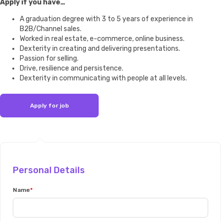
Apply if you have…
A graduation degree with 3 to 5 years of experience in
B2B/Channel sales.
Worked in real estate, e-commerce, online business.
Dexterity in creating and delivering presentations.
Passion for selling.
Drive, resilience and persistence.
Dexterity in communicating with people at all levels.
Personal Details
Name