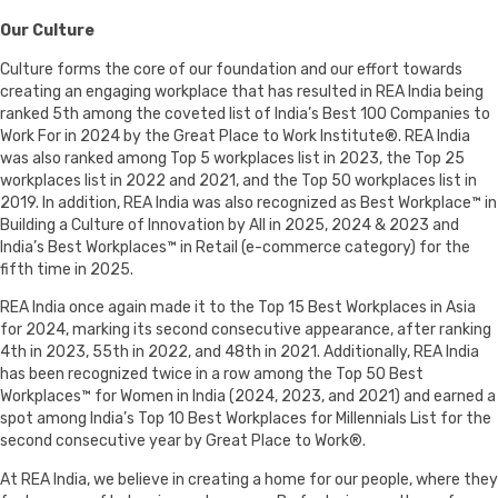
Our Culture
Culture forms the core of our foundation and our effort towards
creating an engaging workplace that has resulted in REA India being
ranked 5th among the coveted list of India’s Best 100 Companies to
Work For in 2024 by the Great Place to Work Institute®. REA India
was also ranked among Top 5 workplaces list in 2023, the Top 25
workplaces list in 2022 and 2021, and the Top 50 workplaces list in
2019. In addition, REA India was also recognized as Best Workplace™ in
Building a Culture of Innovation by All in 2025, 2024 & 2023 and
India’s Best Workplaces™ in Retail (e-commerce category) for the
fifth time in 2025.
REA India once again made it to the Top 15 Best Workplaces in Asia
for 2024, marking its second consecutive appearance, after ranking
4th in 2023, 55th in 2022, and 48th in 2021. Additionally, REA India
has been recognized twice in a row among the Top 50 Best
Workplaces™ for Women in India (2024, 2023, and 2021) and earned a
spot among India’s Top 10 Best Workplaces for Millennials List for the
second consecutive year by Great Place to Work®.
At REA India, we believe in creating a home for our people, where they