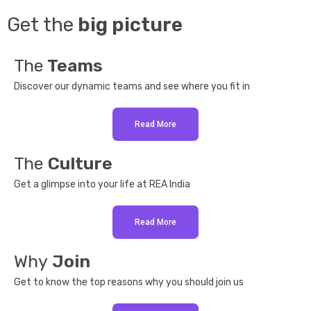
Get the
big picture
The
Teams
Discover our dynamic teams and see where you fit in
Read More
The
Culture
Get a glimpse into your life at REA India
Read More
Why
Join
Get to know the top reasons why you should join us