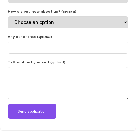
How did you hear about us?
(optional)
Any other links
(optional)
Tell us about yourself
(optional)