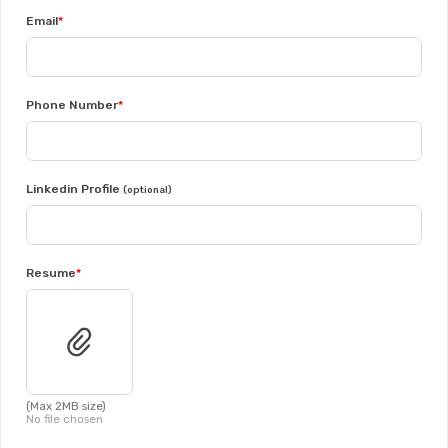
Email
Phone Number
Linkedin Profile
(optional)
Resume
(Max 2MB size)
No file chosen