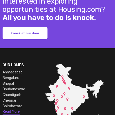
Interested in exploring
opportunities at Housing.com?
All you have to do is knock.
Knock at our door
OUR HOMES
Ahmedabad
Bengaluru
Bhopal
Bhubaneswar
Chandigarh
Chennai
Coimbatore
Read More