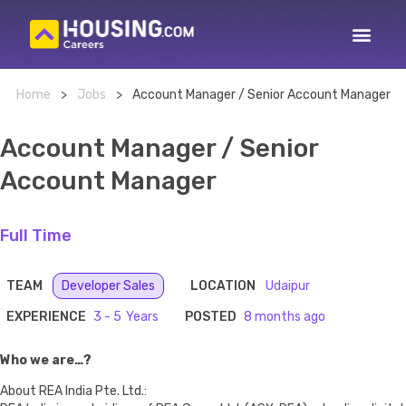
Home
>
Jobs
>
Account Manager / Senior Account Manager
Account Manager / Senior
Account Manager
Full Time
TEAM
Developer Sales
LOCATION
Udaipur
EXPERIENCE
3 - 5
POSTED
8 months ago
Who we are…?
About REA India Pte. Ltd.: