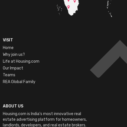
VISIT
Home
Why join us?
Life at Housing.com
Our Impact
Teams
REA Global Family
ABOUT US
Housing.com is India’s most innovative real
estate advertising platform for homeowners,
landlords, developers, and real estate brokers.