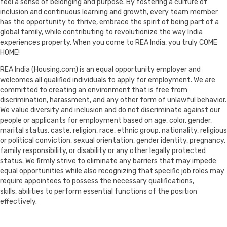
feel a sense of belonging and purpose. By fostering a culture of
inclusion and continuous learning and growth, every team member
has the opportunity to thrive, embrace the spirit of being part of a
global family, while contributing to revolutionize the way India
experiences property. When you come to REA India, you truly COME
HOME!
REA India (Housing.com) is an equal opportunity employer and
welcomes all qualified individuals to apply for employment. We are
committed to creating an environment that is free from
discrimination, harassment, and any other form of unlawful behavior.
We value diversity and inclusion and do not discriminate against our
people or applicants for employment based on age, color, gender,
marital status, caste, religion, race, ethnic group, nationality, religious
or political conviction, sexual orientation, gender identity, pregnancy,
family responsibility, or disability or any other legally protected
status. We firmly strive to eliminate any barriers that may impede
equal opportunities while also recognizing that specific job roles may
require appointees to possess the necessary qualifications,
skills, abilities to perform essential functions of the position
effectively.