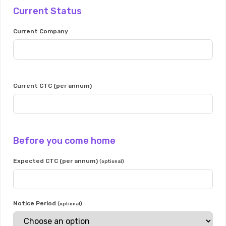
Current Status
Current Company
Current CTC (per annum)
Before you come home
Expected CTC (per annum)
(optional)
Notice Period
(optional)