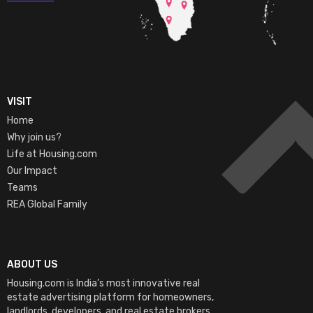
VISIT
Home
Why join us?
Life at Housing.com
Our Impact
Teams
REA Global Family
ABOUT US
Housing.com is India’s most innovative real
estate advertising platform for homeowners,
landlords, developers, and real estate brokers.