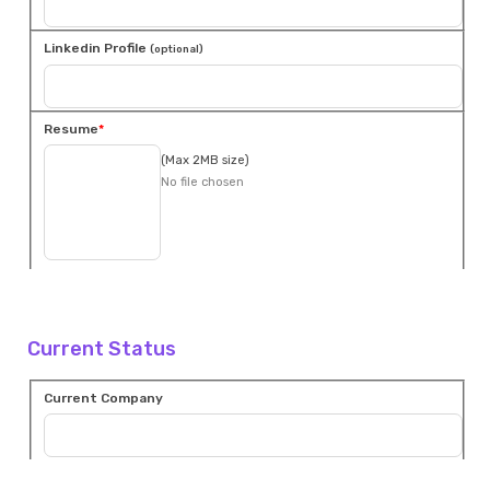
Linkedin Profile
(optional)
Resume
(Max 2MB size)
No file chosen
Current Status
Current Company