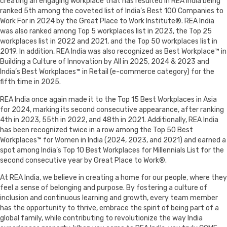
creating an engaging workplace that has resulted in REA India being
ranked 5th among the coveted list of India’s Best 100 Companies to
Work For in 2024 by the Great Place to Work Institute®. REA India
was also ranked among Top 5 workplaces list in 2023, the Top 25
workplaces list in 2022 and 2021, and the Top 50 workplaces list in
2019. In addition, REA India was also recognized as Best Workplace™ in
Building a Culture of Innovation by All in 2025, 2024 & 2023 and
India’s Best Workplaces™ in Retail (e-commerce category) for the
fifth time in 2025.
REA India once again made it to the Top 15 Best Workplaces in Asia
for 2024, marking its second consecutive appearance, after ranking
4th in 2023, 55th in 2022, and 48th in 2021. Additionally, REA India
has been recognized twice in a row among the Top 50 Best
Workplaces™ for Women in India (2024, 2023, and 2021) and earned a
spot among India’s Top 10 Best Workplaces for Millennials List for the
second consecutive year by Great Place to Work®.
At REA India, we believe in creating a home for our people, where they
feel a sense of belonging and purpose. By fostering a culture of
inclusion and continuous learning and growth, every team member
has the opportunity to thrive, embrace the spirit of being part of a
global family, while contributing to revolutionize the way India