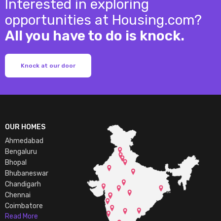
Interested in exploring
opportunities at Housing.com?
All you have to do is knock.
Knock at our door
OUR HOMES
Ahmedabad
Bengaluru
Bhopal
Bhubaneswar
Chandigarh
Chennai
Coimbatore
Read More