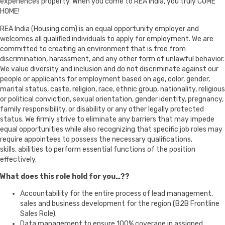
experiences property. When you come to REA India, you truly COME
HOME!
REA India (Housing.com) is an equal opportunity employer and
welcomes all qualified individuals to apply for employment. We are
committed to creating an environment that is free from
discrimination, harassment, and any other form of unlawful behavior.
We value diversity and inclusion and do not discriminate against our
people or applicants for employment based on age, color, gender,
marital status, caste, religion, race, ethnic group, nationality, religious
or political conviction, sexual orientation, gender identity, pregnancy,
family responsibility, or disability or any other legally protected
status. We firmly strive to eliminate any barriers that may impede
equal opportunities while also recognizing that specific job roles may
require appointees to possess the necessary qualifications,
skills, abilities to perform essential functions of the position
effectively.
What does this role hold for you…??
Accountability for the entire process of lead management,
sales and business development for the region (B2B Frontline
Sales Role).
Data management to ensure 100% coverage in assigned