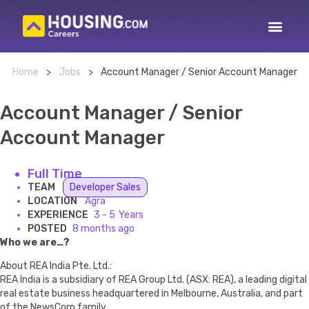
Home
>
Jobs
>
Account Manager / Senior Account Manager
Account Manager / Senior
Account Manager
Full Time
TEAM
Developer Sales
LOCATION
Agra
EXPERIENCE
3 - 5
POSTED
8 months ago
Who we are…?
About REA India Pte. Ltd.:
REA India is a subsidiary of REA Group Ltd. (ASX: REA), a leading digital
real estate business headquartered in Melbourne, Australia, and part
of the NewsCorp family.