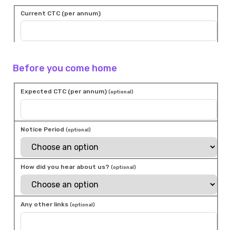
Current CTC (per annum)
Before you come home
Expected CTC (per annum)
(optional)
Notice Period
(optional)
How did you hear about us?
(optional)
Any other links
(optional)