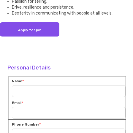
Passion for selling.
Drive, resilience and persistence.
Dexterity in communicating with people at all levels.
Personal Details
Name
Email
Phone Number