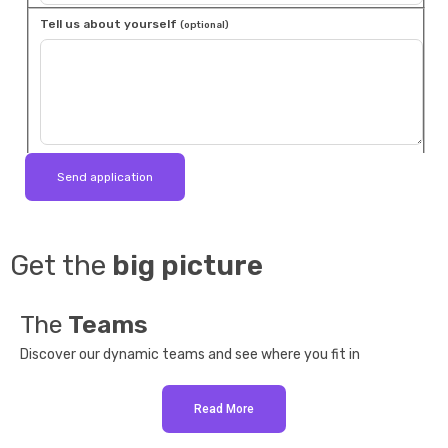
Tell us about yourself
(optional)
Get the
big picture
The
Teams
Discover our dynamic teams and see where you fit in
Read More