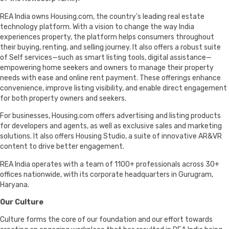
REA India owns Housing.com, the country’s leading real estate
technology platform. With a vision to change the way India
experiences property, the platform helps consumers throughout
their buying, renting, and selling journey. It also offers a robust suite
of Self services—such as smart listing tools, digital assistance—
empowering home seekers and owners to manage their property
needs with ease and online rent payment. These offerings enhance
convenience, improve listing visibility, and enable direct engagement
for both property owners and seekers.
For businesses, Housing.com offers advertising and listing products
for developers and agents, as well as exclusive sales and marketing
solutions. It also offers Housing Studio, a suite of innovative AR&VR
content to drive better engagement.
REA India operates with a team of 1100+ professionals across 30+
offices nationwide, with its corporate headquarters in Gurugram,
Haryana.
Our Culture
Culture forms the core of our foundation and our effort towards