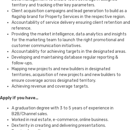
territory and tracking other key parameters.
Client acquisition campaigns and lead generation to build as a
flagship brand for Property Services in the respective region.
Accountability of service delivery ensuring client retention and
reference.
Providing the market intelligence, data analytics and insights
for the marketing team to launch the right promotional and
customer communication initiatives.
Accountability for achieving targets in the designated areas.
Developing and maintaining database regular reporting &
follow-ups.
Mapping new projects and new builders in designated
territories, acquisition of new projects and new builders to
ensure coverage across designated territory.
Achieving revenue and coverage targets.
Apply if you have…
A graduation degree with 3 to 5 years of experience in
B2B/Channel sales.
Worked in real estate, e-commerce, online business.
Dexterity in creating and delivering presentations.