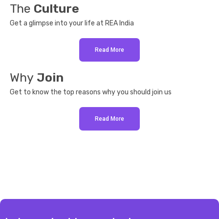
The
Culture
Get a glimpse into your life at REA India
Read More
Why
Join
Get to know the top reasons why you should join us
Read More